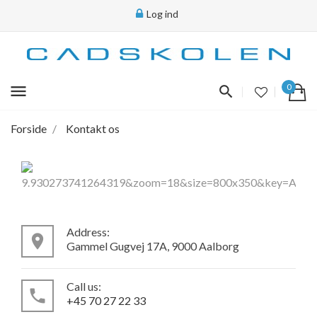
Log ind
menu
0
Forside
Kontakt os
Address:
place
Gammel Gugvej 17A, 9000 Aalborg
Call us:
local_phone
+45 70 27 22 33