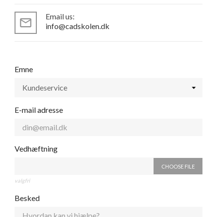
Email us:
mail_outline
info@cadskolen.dk
Emne
E-mail adresse
Vedhæftning
CHOOSE FILE
valgfri
Besked